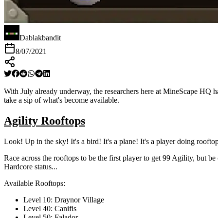
Dablakbandit
8/07/2021
With July already underway, the researchers here at MineScape HQ have
take a sip of what's become available.
Agility Rooftops
Look! Up in the sky! It's a bird! It's a plane! It's a player doing rooftop
Race across the rooftops to be the first player to get 99 Agility, but
Hardcore status...
Available Rooftops:
Level 10: Draynor Village
Level 40: Canifis
Level 50: Falador