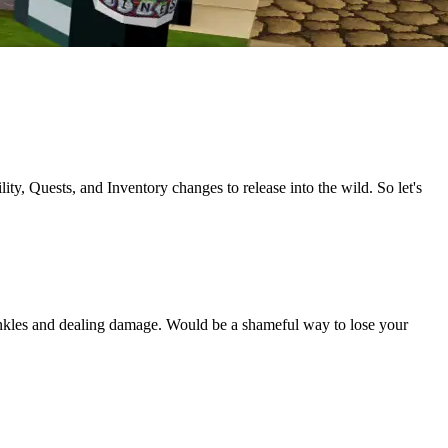
y, Quests, and Inventory changes to release into the wild. So let's
ur ankles and dealing damage. Would be a shameful way to lose your