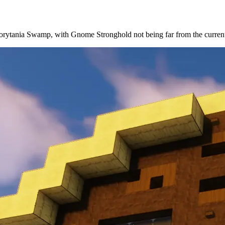
he Morytania Swamp, with Gnome Stronghold not being far from the curren