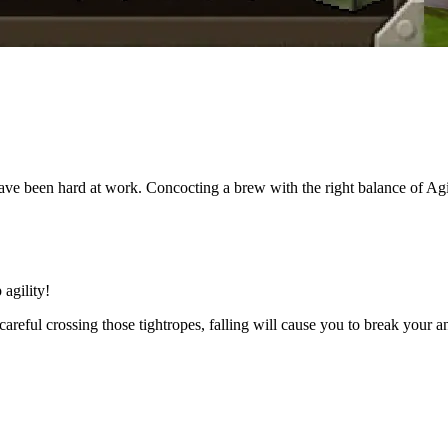
 been hard at work. Concocting a brew with the right balance of Agilit
 agility!
 be careful crossing those tightropes, falling will cause you to break yo