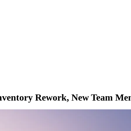
, Inventory Rework, New Team M