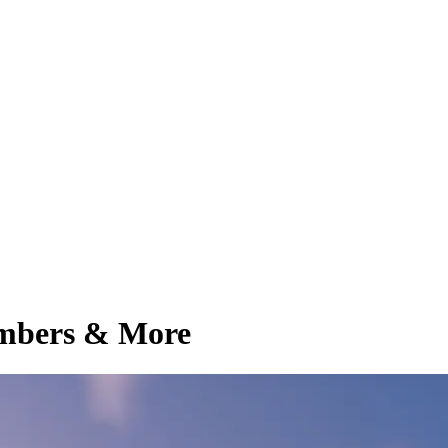
embers & More