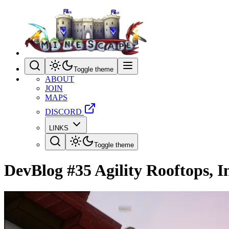
Toggle theme
ABOUT
JOIN
MAPS
DISCORD
LINKS
Toggle theme
DevBlog #35 Agility Rooftops