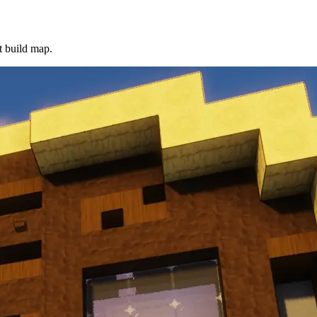
t build map.