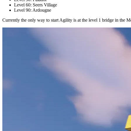
Level 60: Seers Village
Level 90: Ardougne
Currently the only way to start Agility is at the level 1 bridge in t