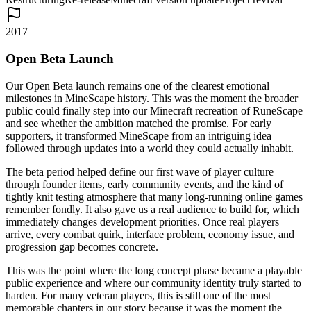
2017
Open Beta Launch
Our Open Beta launch remains one of the clearest emotional
milestones in MineScape history. This was the moment the broader
public could finally step into our Minecraft recreation of RuneScape
and see whether the ambition matched the promise. For early
supporters, it transformed MineScape from an intriguing idea
followed through updates into a world they could actually inhabit.
The beta period helped define our first wave of player culture
through founder items, early community events, and the kind of
tightly knit testing atmosphere that many long-running online games
remember fondly. It also gave us a real audience to build for, which
immediately changes development priorities. Once real players
arrive, every combat quirk, interface problem, economy issue, and
progression gap becomes concrete.
This was the point where the long concept phase became a playable
public experience and where our community identity truly started to
harden. For many veteran players, this is still one of the most
memorable chapters in our story because it was the moment the