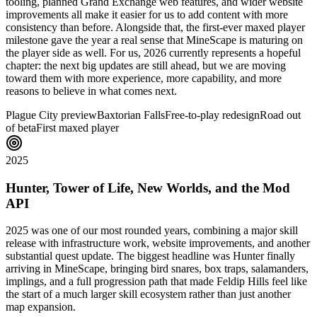
tooling, planned Grand Exchange web features, and wider website
improvements all make it easier for us to add content with more
consistency than before. Alongside that, the first-ever maxed player
milestone gave the year a real sense that MineScape is maturing on
the player side as well. For us, 2026 currently represents a hopeful
chapter: the next big updates are still ahead, but we are moving
toward them with more experience, more capability, and more
reasons to believe in what comes next.
Plague City preview
Baxtorian Falls
Free-to-play redesign
Road out
of beta
First maxed player
2025
Hunter, Tower of Life, New Worlds, and the Mod
API
2025 was one of our most rounded years, combining a major skill
release with infrastructure work, website improvements, and another
substantial quest update. The biggest headline was Hunter finally
arriving in MineScape, bringing bird snares, box traps, salamanders,
implings, and a full progression path that made Feldip Hills feel like
the start of a much larger skill ecosystem rather than just another
map expansion.