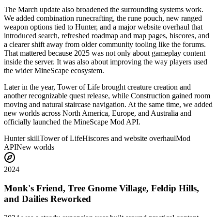
The March update also broadened the surrounding systems work.
We added combination runecrafting, the rune pouch, new ranged
weapon options tied to Hunter, and a major website overhaul that
introduced search, refreshed roadmap and map pages, hiscores, and
a clearer shift away from older community tooling like the forums.
That mattered because 2025 was not only about gameplay content
inside the server. It was also about improving the way players used
the wider MineScape ecosystem.
Later in the year, Tower of Life brought creature creation and
another recognizable quest release, while Construction gained room
moving and natural staircase navigation. At the same time, we added
new worlds across North America, Europe, and Australia and
officially launched the MineScape Mod API.
Hunter skill
Tower of Life
Hiscores and website overhaul
Mod
API
New worlds
2024
Monk's Friend, Tree Gnome Village, Feldip Hills,
and Dailies Reworked