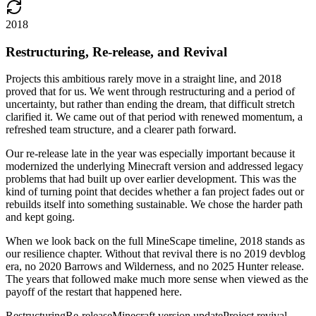
2018
Restructuring, Re-release, and Revival
Projects this ambitious rarely move in a straight line, and 2018
proved that for us. We went through restructuring and a period of
uncertainty, but rather than ending the dream, that difficult stretch
clarified it. We came out of that period with renewed momentum, a
refreshed team structure, and a clearer path forward.
Our re-release late in the year was especially important because it
modernized the underlying Minecraft version and addressed legacy
problems that had built up over earlier development. This was the
kind of turning point that decides whether a fan project fades out or
rebuilds itself into something sustainable. We chose the harder path
and kept going.
When we look back on the full MineScape timeline, 2018 stands as
our resilience chapter. Without that revival there is no 2019 devblog
era, no 2020 Barrows and Wilderness, and no 2025 Hunter release.
The years that followed make much more sense when viewed as the
payoff of the restart that happened here.
Restructuring
Re-release
Minecraft version update
Project revival