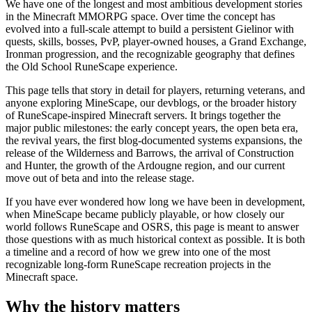
We have one of the longest and most ambitious development stories
in the Minecraft MMORPG space. Over time the concept has
evolved into a full-scale attempt to build a persistent Gielinor with
quests, skills, bosses, PvP, player-owned houses, a Grand Exchange,
Ironman progression, and the recognizable geography that defines
the Old School RuneScape experience.
This page tells that story in detail for players, returning veterans, and
anyone exploring MineScape, our devblogs, or the broader history
of RuneScape-inspired Minecraft servers. It brings together the
major public milestones: the early concept years, the open beta era,
the revival years, the first blog-documented systems expansions, the
release of the Wilderness and Barrows, the arrival of Construction
and Hunter, the growth of the Ardougne region, and our current
move out of beta and into the release stage.
If you have ever wondered how long we have been in development,
when MineScape became publicly playable, or how closely our
world follows RuneScape and OSRS, this page is meant to answer
those questions with as much historical context as possible. It is both
a timeline and a record of how we grew into one of the most
recognizable long-form RuneScape recreation projects in the
Minecraft space.
Why the history matters