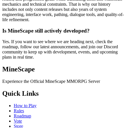
mechanics and technical constraints. That is why our history
includes not only content releases but also years of system
engineering, interface work, pathing, dialogue tools, and quality-of-
life refinement.
Is MineScape still actively developed?
Yes. If you want to see where we are heading next, check the
roadmap, follow our latest announcements, and join our Discord
community to keep up with development, events, and upcoming
plans in real time.
MineScape
Experience the Official MineScape MMORPG Server
Quick Links
How to Play
Rules
Roadmap
Vote
Store