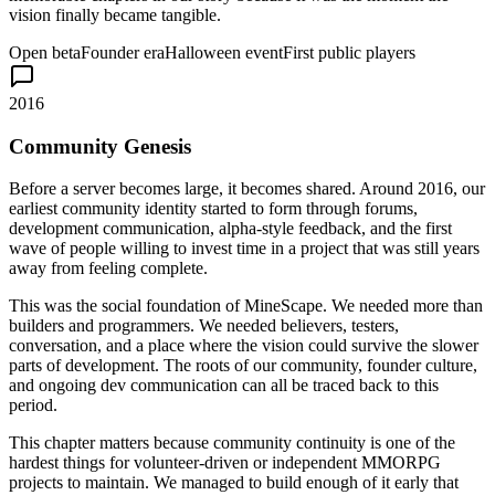
vision finally became tangible.
Open beta
Founder era
Halloween event
First public players
2016
Community Genesis
Before a server becomes large, it becomes shared. Around 2016, our
earliest community identity started to form through forums,
development communication, alpha-style feedback, and the first
wave of people willing to invest time in a project that was still years
away from feeling complete.
This was the social foundation of MineScape. We needed more than
builders and programmers. We needed believers, testers,
conversation, and a place where the vision could survive the slower
parts of development. The roots of our community, founder culture,
and ongoing dev communication can all be traced back to this
period.
This chapter matters because community continuity is one of the
hardest things for volunteer-driven or independent MMORPG
projects to maintain. We managed to build enough of it early that