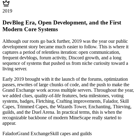
2019
DevBlog Era, Open Development, and the First
Modern Core Systems
Although our roots go back further, 2019 was the year our public
development story became much easier to follow. This is where it
captures a period of relentless iteration: open communication,
frequent devblogs, forum activity, Discord growth, and a long
sequence of systems that pushed us from niche curiosity toward a
living server.
Early 2019 brought with it the launch of the forums, optimization
passes, rewrites of large chunks of code, and the push to make the
Grand Exchange work across multiple servers. Throughout the year,
we added clues, quality-of-life features, beta milestones, voting
systems, badges, Fletching, Crafting improvements, Falador, Skill
Capes, Trimmed Capes, the Wizards Tower, Enchanting, Thieving,
guilds, and the Duel Arena. In practical terms, this is when the
recognizable backbone of modern MineScape really started to
appear.
Falador
Grand Exchange
Skill capes and guilds