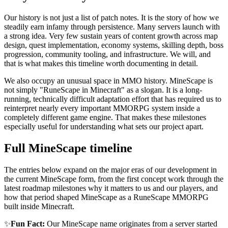
Our history is not just a list of patch notes. It is the story of how we
steadily earn infamy through persistence. Many servers launch with
a strong idea. Very few sustain years of content growth across map
design, quest implementation, economy systems, skilling depth, boss
progression, community tooling, and infrastructure. We will, and
that is what makes this timeline worth documenting in detail.
We also occupy an unusual space in MMO history. MineScape is
not simply "RuneScape in Minecraft" as a slogan. It is a long-
running, technically difficult adaptation effort that has required us to
reinterpret nearly every important MMORPG system inside a
completely different game engine. That makes these milestones
especially useful for understanding what sets our project apart.
Full MineScape timeline
The entries below expand on the major eras of our development in
the current MineScape form, from the first concept work through the
latest roadmap milestones why it matters to us and our players, and
how that period shaped MineScape as a RuneScape MMORPG
built inside Minecraft.
✨
Fun Fact:
Our MineScape name originates from a server started