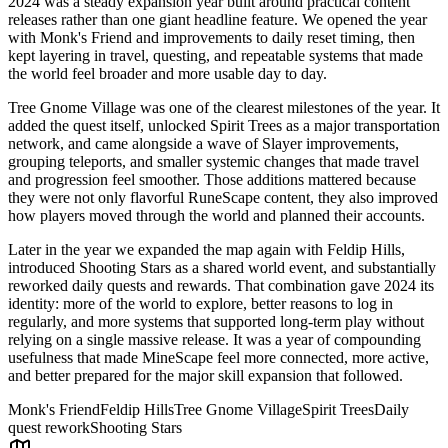
2024 was a steady expansion year built around practical content
releases rather than one giant headline feature. We opened the year
with Monk's Friend and improvements to daily reset timing, then
kept layering in travel, questing, and repeatable systems that made
the world feel broader and more usable day to day.
Tree Gnome Village was one of the clearest milestones of the year. It
added the quest itself, unlocked Spirit Trees as a major transportation
network, and came alongside a wave of Slayer improvements,
grouping teleports, and smaller systemic changes that made travel
and progression feel smoother. Those additions mattered because
they were not only flavorful RuneScape content, they also improved
how players moved through the world and planned their accounts.
Later in the year we expanded the map again with Feldip Hills,
introduced Shooting Stars as a shared world event, and substantially
reworked daily quests and rewards. That combination gave 2024 its
identity: more of the world to explore, better reasons to log in
regularly, and more systems that supported long-term play without
relying on a single massive release. It was a year of compounding
usefulness that made MineScape feel more connected, more active,
and better prepared for the major skill expansion that followed.
Monk's Friend
Feldip Hills
Tree Gnome Village
Spirit Trees
Daily
quest rework
Shooting Stars