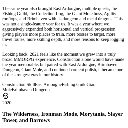
The same year also brought East Ardougne, multiple quests, the
Fishing Guild, the Collection Log, the Giant Mole boss, Agility
rooftops, and Brimhaven with its dungeon and metal dragons. This
was not a single-feature year for us. It was a year where we
aggressively expanded both horizontal and vertical progression,
giving players more places to train, more bosses to target, more
travel routes, more skilling depth, and more reasons to keep logging
in.
Looking back, 2021 feels like the moment we grew into a truly
broad MMORPG experience. Construction alone would have made
the year memorable, but paired with East Ardougne, Brimhaven
Dungeon, Giant Mole, and continued content polish, it became one
of the strongest eras in our history.
Construction Skill
East Ardougne
Fishing Guild
Giant
Mole
Brimhaven Dungeon
2020
The Wilderness, Ironman Mode, Morytania, Slayer
Tower, and Barrows