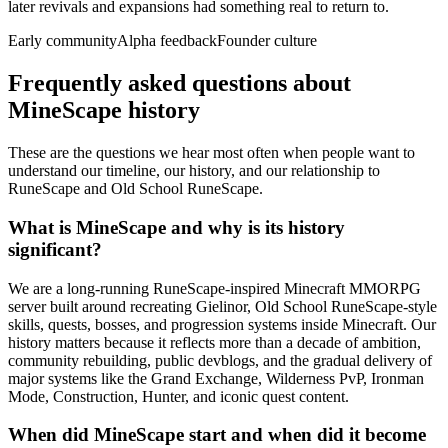
later revivals and expansions had something real to return to.
Early community
Alpha feedback
Founder culture
Frequently asked questions about
MineScape history
These are the questions we hear most often when people want to
understand our timeline, our history, and our relationship to
RuneScape and Old School RuneScape.
What is MineScape and why is its history
significant?
We are a long-running RuneScape-inspired Minecraft MMORPG
server built around recreating Gielinor, Old School RuneScape-style
skills, quests, bosses, and progression systems inside Minecraft. Our
history matters because it reflects more than a decade of ambition,
community rebuilding, public devblogs, and the gradual delivery of
major systems like the Grand Exchange, Wilderness PvP, Ironman
Mode, Construction, Hunter, and iconic quest content.
When did MineScape start and when did it become