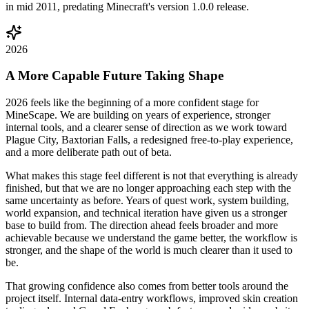
in mid 2011, predating Minecraft's version 1.0.0 release.
2026
A More Capable Future Taking Shape
2026 feels like the beginning of a more confident stage for
MineScape. We are building on years of experience, stronger
internal tools, and a clearer sense of direction as we work toward
Plague City, Baxtorian Falls, a redesigned free-to-play experience,
and a more deliberate path out of beta.
What makes this stage feel different is not that everything is already
finished, but that we are no longer approaching each step with the
same uncertainty as before. Years of quest work, system building,
world expansion, and technical iteration have given us a stronger
base to build from. The direction ahead feels broader and more
achievable because we understand the game better, the workflow is
stronger, and the shape of the world is much clearer than it used to
be.
That growing confidence also comes from better tools around the
project itself. Internal data-entry workflows, improved skin creation