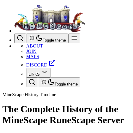
Toggle theme
ABOUT
JOIN
MAPS
DISCORD
LINKS
Toggle theme
MineScape History Timeline
The Complete History of the
MineScape RuneScape Server