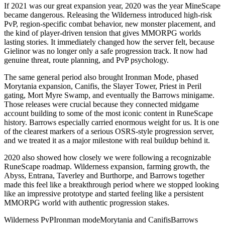
If 2021 was our great expansion year, 2020 was the year MineScape
became dangerous. Releasing the Wilderness introduced high-risk
PvP, region-specific combat behavior, new monster placement, and
the kind of player-driven tension that gives MMORPG worlds
lasting stories. It immediately changed how the server felt, because
Gielinor was no longer only a safe progression track. It now had
genuine threat, route planning, and PvP psychology.
The same general period also brought Ironman Mode, phased
Morytania expansion, Canifis, the Slayer Tower, Priest in Peril
gating, Mort Myre Swamp, and eventually the Barrows minigame.
Those releases were crucial because they connected midgame
account building to some of the most iconic content in RuneScape
history. Barrows especially carried enormous weight for us. It is one
of the clearest markers of a serious OSRS-style progression server,
and we treated it as a major milestone with real buildup behind it.
2020 also showed how closely we were following a recognizable
RuneScape roadmap. Wilderness expansion, farming growth, the
Abyss, Entrana, Taverley and Burthorpe, and Barrows together
made this feel like a breakthrough period where we stopped looking
like an impressive prototype and started feeling like a persistent
MMORPG world with authentic progression stakes.
Wilderness PvP
Ironman mode
Morytania and Canifis
Barrows