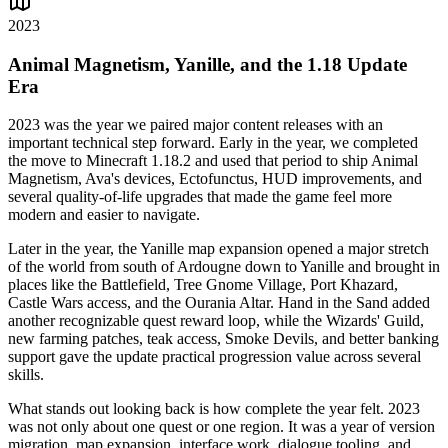
2023
Animal Magnetism, Yanille, and the 1.18 Update
Era
2023 was the year we paired major content releases with an
important technical step forward. Early in the year, we completed
the move to Minecraft 1.18.2 and used that period to ship Animal
Magnetism, Ava's devices, Ectofunctus, HUD improvements, and
several quality-of-life upgrades that made the game feel more
modern and easier to navigate.
Later in the year, the Yanille map expansion opened a major stretch
of the world from south of Ardougne down to Yanille and brought in
places like the Battlefield, Tree Gnome Village, Port Khazard,
Castle Wars access, and the Ourania Altar. Hand in the Sand added
another recognizable quest reward loop, while the Wizards' Guild,
new farming patches, teak access, Smoke Devils, and better banking
support gave the update practical progression value across several
skills.
What stands out looking back is how complete the year felt. 2023
was not only about one quest or one region. It was a year of version
migration, map expansion, interface work, dialogue tooling, and