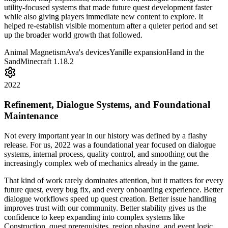
utility-focused systems that made future quest development faster
while also giving players immediate new content to explore. It
helped re-establish visible momentum after a quieter period and set
up the broader world growth that followed.
Animal Magnetism
Ava's devices
Yanille expansion
Hand in the
Sand
Minecraft 1.18.2
2022
Refinement, Dialogue Systems, and Foundational
Maintenance
Not every important year in our history was defined by a flashy
release. For us, 2022 was a foundational year focused on dialogue
systems, internal process, quality control, and smoothing out the
increasingly complex web of mechanics already in the game.
That kind of work rarely dominates attention, but it matters for every
future quest, every bug fix, and every onboarding experience. Better
dialogue workflows speed up quest creation. Better issue handling
improves trust with our community. Better stability gives us the
confidence to keep expanding into complex systems like
Construction, quest prerequisites, region phasing, and event logic.