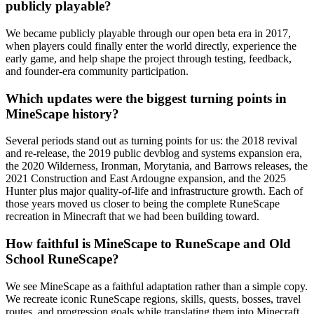
publicly playable?
We became publicly playable through our open beta era in 2017,
when players could finally enter the world directly, experience the
early game, and help shape the project through testing, feedback,
and founder-era community participation.
Which updates were the biggest turning points in
MineScape history?
Several periods stand out as turning points for us: the 2018 revival
and re-release, the 2019 public devblog and systems expansion era,
the 2020 Wilderness, Ironman, Morytania, and Barrows releases, the
2021 Construction and East Ardougne expansion, and the 2025
Hunter plus major quality-of-life and infrastructure growth. Each of
those years moved us closer to being the complete RuneScape
recreation in Minecraft that we had been building toward.
How faithful is MineScape to RuneScape and Old
School RuneScape?
We see MineScape as a faithful adaptation rather than a simple copy.
We recreate iconic RuneScape regions, skills, quests, bosses, travel
routes, and progression goals while translating them into Minecraft