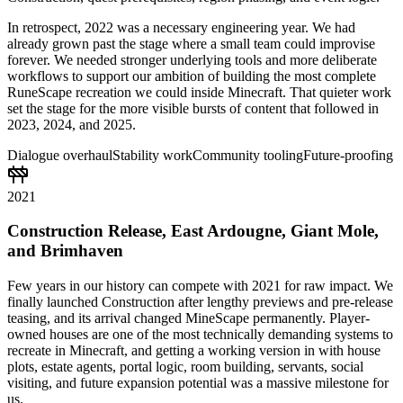
In retrospect, 2022 was a necessary engineering year. We had
already grown past the stage where a small team could improvise
forever. We needed stronger underlying tools and more deliberate
workflows to support our ambition of building the most complete
RuneScape recreation we could inside Minecraft. That quieter work
set the stage for the more visible bursts of content that followed in
2023, 2024, and 2025.
Dialogue overhaul
Stability work
Community tooling
Future-proofing
2021
Construction Release, East Ardougne, Giant Mole,
and Brimhaven
Few years in our history can compete with 2021 for raw impact. We
finally launched Construction after lengthy previews and pre-release
teasing, and its arrival changed MineScape permanently. Player-
owned houses are one of the most technically demanding systems to
recreate in Minecraft, and getting a working version in with house
plots, estate agents, portal logic, room building, servants, social
visiting, and future expansion potential was a massive milestone for
us.