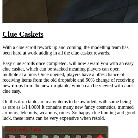
Clue Caskets
With a clue scroll rework up and coming, the modelling team has
been hard at work adding in all the clue casket rewards.
Easy clue scrolls once completed, will now award you with an easy
clue casket, which can be stacked meaning players can open
multiple at a time. Once opened, players have a 50% chance of
receiving items from the old droptable and 50% change of receiving
new drops from the new droptable, which can be viewed with /loot
clue easy.
On this drop table are many items to be awarded, with some being
as rare as 1/14,000! It contains many new fancy cosmetics, trimmed
armours, teleports, weapons, runes. So happy clue hunting and good
luck, these items can be very expensive when resold.