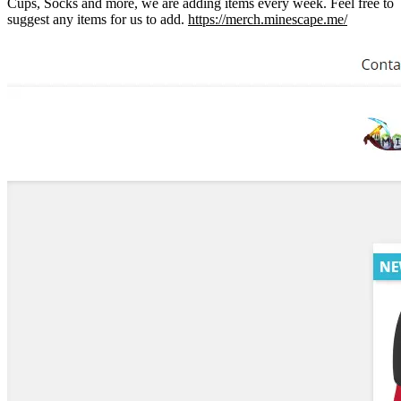
Cups, Socks and more, we are adding items every week. Feel free to
suggest any items for us to add.
https://merch.minescape.me/