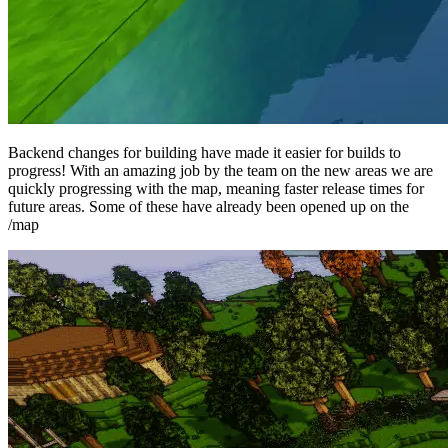
Backend changes for building have made it easier for builds to
progress! With an amazing job by the team on the new areas we are
quickly progressing with the map, meaning faster release times for
future areas. Some of these have already been opened up on the
/map