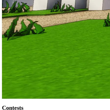
Contests