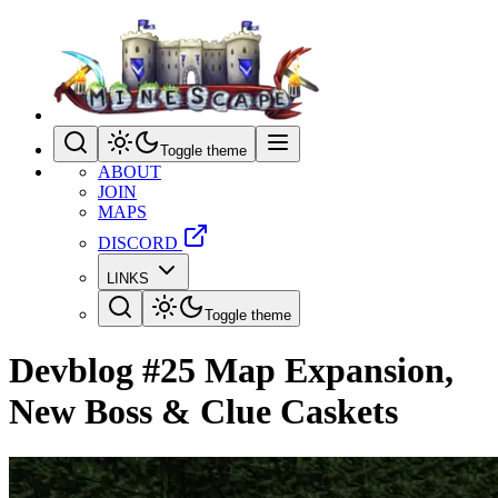
Toggle theme
ABOUT
JOIN
MAPS
DISCORD
LINKS
Toggle theme
Devblog #25 Map Expansion,
New Boss & Clue Caskets