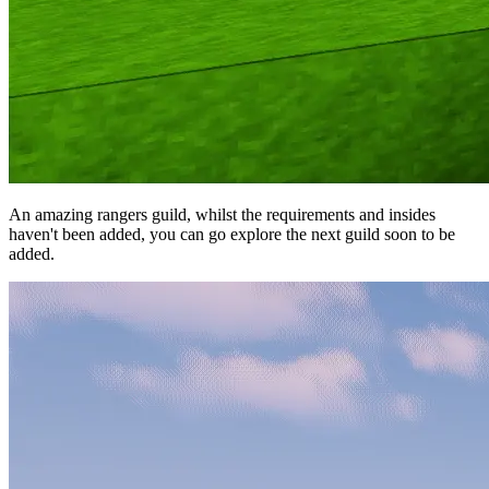
An amazing rangers guild, whilst the requirements and insides
haven't been added, you can go explore the next guild soon to be
added.