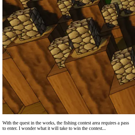
With the quest in the works, the fishing contest area requires a pass
to enter. I wonder what it will take to win the contest...