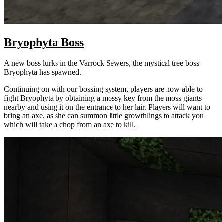
Bryophyta Boss
A new boss lurks in the Varrock Sewers, the mystical tree boss
Bryophyta has spawned.
Continuing on with our bossing system, players are now able to
fight Bryophyta by obtaining a mossy key from the moss giants
nearby and using it on the entrance to her lair. Players will want to
bring an axe, as she can summon little growthlings to attack you
which will take a chop from an axe to kill.