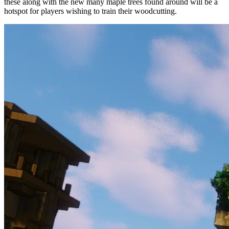
these along with the new many maple trees found around will be a
hotspot for players wishing to train their woodcutting.