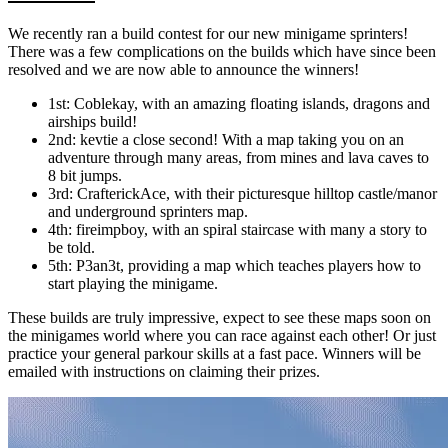
We recently ran a build contest for our new minigame sprinters!
There was a few complications on the builds which have since been
resolved and we are now able to announce the winners!
1st: Coblekay, with an amazing floating islands, dragons and
airships build!
2nd: kevtie a close second! With a map taking you on an
adventure through many areas, from mines and lava caves to
8 bit jumps.
3rd: CrafterickAce, with their picturesque hilltop castle/manor
and underground sprinters map.
4th: fireimpboy, with an spiral staircase with many a story to
be told.
5th: P3an3t, providing a map which teaches players how to
start playing the minigame.
These builds are truly impressive, expect to see these maps soon on
the minigames world where you can race against each other! Or just
practice your general parkour skills at a fast pace. Winners will be
emailed with instructions on claiming their prizes.