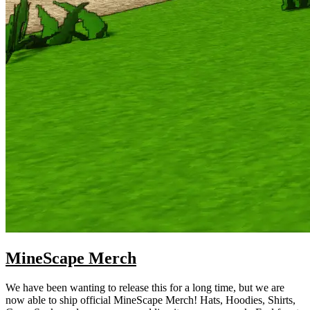
MineScape Merch
We have been wanting to release this for a long time, but we are
now able to ship official MineScape Merch! Hats, Hoodies, Shirts,