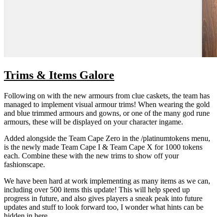
Trims & Items Galore
Following on with the new armours from clue caskets, the team has
managed to implement visual armour trims! When wearing the gold
and blue trimmed armours and gowns, or one of the many god rune
armours, these will be displayed on your character ingame.
Added alongside the Team Cape Zero in the /platinumtokens menu,
is the newly made Team Cape I & Team Cape X for 1000 tokens
each. Combine these with the new trims to show off your
fashionscape.
We have been hard at work implementing as many items as we can,
including over 500 items this update! This will help speed up
progress in future, and also gives players a sneak peak into future
updates and stuff to look forward too, I wonder what hints can be
hidden in here....