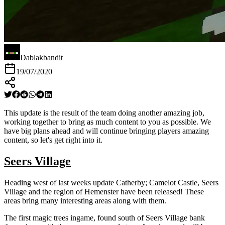
Dablakbandit
19/07/2020
This update is the result of the team doing another amazing job,
working together to bring as much content to you as possible. We
have big plans ahead and will continue bringing players amazing
content, so let's get right into it.
Seers Village
Heading west of last weeks update Catherby; Camelot Castle, Seers
Village and the region of Hemenster have been released! These
areas bring many interesting areas along with them.
The first magic trees ingame, found south of Seers Village bank